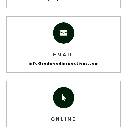

EMAIL
info@redwoodinspections.com

ONLINE