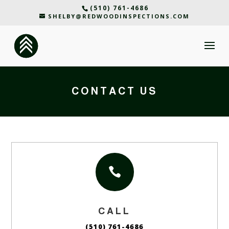
(510) 761-4686
SHELBY@REDWOODINSPECTIONS.COM
CONTACT US

CALL
(510) 761-4686