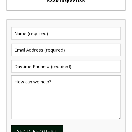
book inspection