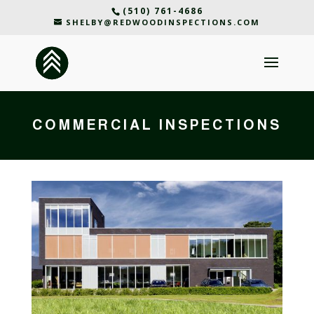
(510) 761-4686
SHELBY@REDWOODINSPECTIONS.COM
COMMERCIAL INSPECTIONS