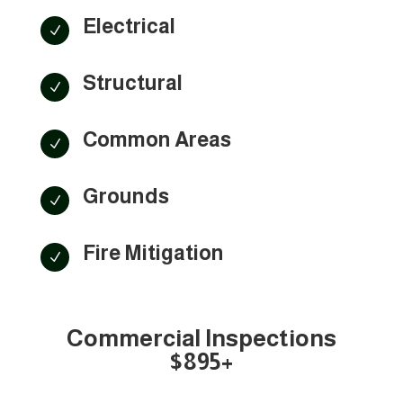
Electrical
N
Structural
N
Common Areas
N
Grounds
N
Fire Mitigation
N
Commercial Inspections
$895+