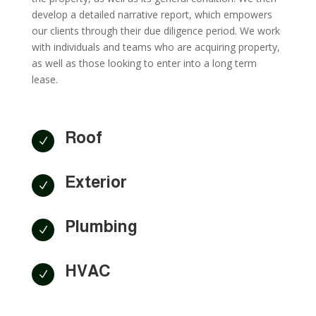
develop a detailed narrative report, which empowers
our clients through their due diligence period. We work
with individuals and teams who are acquiring property,
as well as those looking to enter into a long term
lease.
Roof
N
Exterior
N
Plumbing
N
HVAC
N