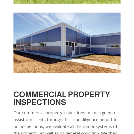
COMMERCIAL PROPERTY
INSPECTIONS
Our commercial property inspections are designed to
assist our clients through their due diligence period. In
our inspections, we evaluate all the major systems of
the property, as well as its general condition. We then