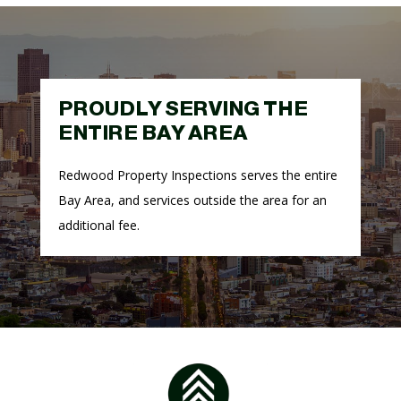
PROUDLY SERVING THE
ENTIRE BAY AREA
Redwood Property Inspections serves the entire
Bay Area, and
services outside the area for an
additional fee.