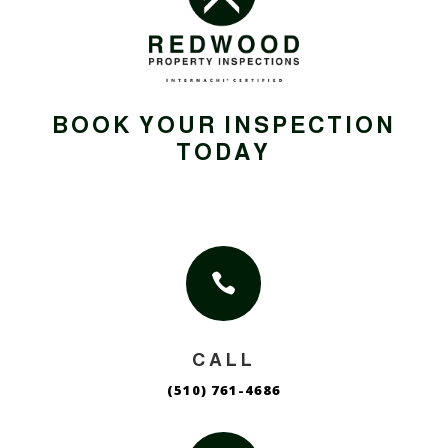
BOOK YOUR INSPECTION
TODAY

CALL
(510) 761-4686